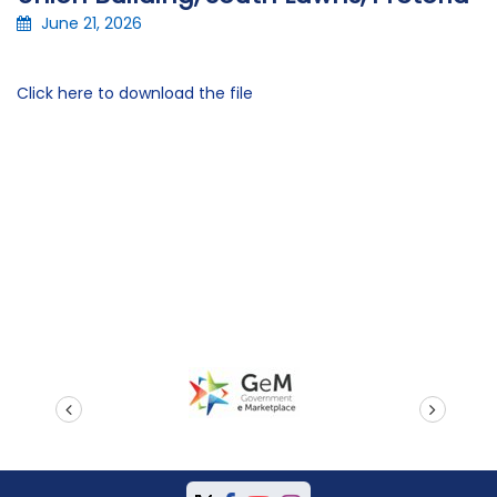
June 21, 2026
Click here to download the file
prev
next