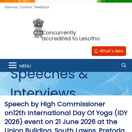
Sitemap
Contact
Feedback
Concurrently
accredited to Lesotho
What's New
MENU
Speeches &
Interviews
Speech by High Commissioner
on12th International Day Of Yoga (IDY
2026) event on 21 June 2026 at the
Union Building, South Lawns, Pretoria