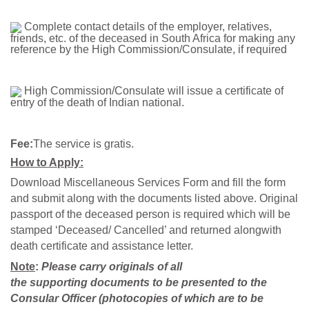
Complete contact details of the employer, relatives,
friends, etc. of the deceased in South Africa for making any
reference by the High Commission/Consulate, if required
High Commission/Consulate will issue a certificate of
entry of the death of Indian national.
Fee:
The service is gratis.
How to Apply:
Download Miscellaneous Services Form and fill the form
and submit along with the documents listed above. Original
passport of the deceased person is required which will be
stamped ‘Deceased/ Cancelled’ and returned alongwith
death certificate and assistance letter.
Note
:
Please carry originals of all
the
supporting
documents to be presented to the
Consular Officer (photocopies of which are to be