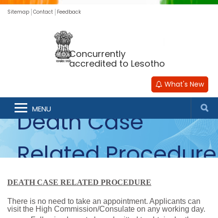
Sitemap
Contact
Feedback
Concurrently
accredited to Lesotho
What's New
MENU
Death Case
Related Procedure
DEATH CASE RELATED PROCEDURE
There is no need to take an appointment. Applicants can
visit the High Commission/Consulate on any working day.