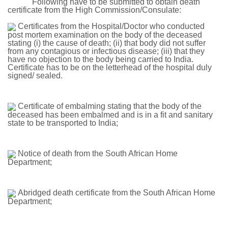
Following have to be submitted to obtain death
certificate from the High Commission/Consulate:
Certificates from the Hospital/Doctor who conducted
post mortem examination on the body of the deceased
stating (i) the cause of death; (ii) that body did not suffer
from any contagious or infectious disease; (iii) that they
have no objection to the body being carried to India.
Certificate has to be on the letterhead of the hospital duly
signed/ sealed.
Certificate of embalming stating that the body of the
deceased has been embalmed and is in a fit and sanitary
state to be transported to India;
Notice of death from the South African Home
Department;
Abridged death certificate from the South African Home
Department;