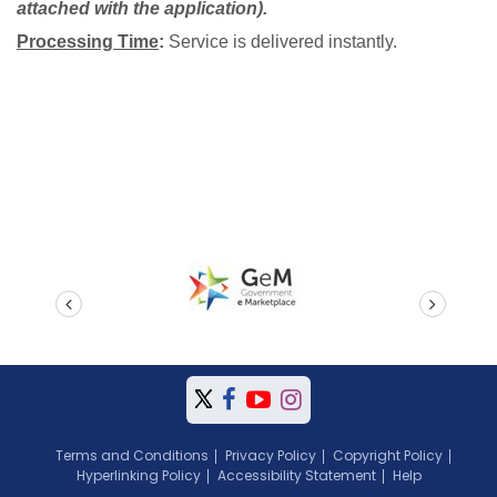
attached with the application).
Processing Time
:
Service is delivered instantly.
prev
next
Terms and Conditions
Privacy Policy
Copyright Policy
Hyperlinking Policy
Accessibility Statement
Help