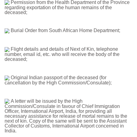
Permission from the Health Department of the Province
regarding exportation of the human remains of the
deceased;
Burial Order from South African Home Department;
Flight details and details of Next of Kin, telephone
number, email id, etc. who will receive the body of the
deceased;
Original Indian passport of the deceased (for
cancellation by the High Commission/Consulate);
A letter will be issued by the High
Commission/Consulate in favour of Chief Immigration
Officer, International Airport, India, for providing all
necessary assistance for release of mortal remains to the
next of kin. Copy of the same will be sent to the Assistant
Collector of Customs, International Airport concerned in
India.