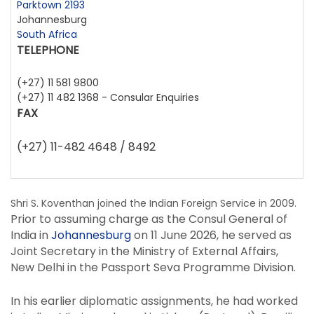
Parktown 2193
Johannesburg
South Africa
TELEPHONE
(+27) 11 581 9800
(+27) 11 482 1368 - Consular Enquiries
FAX
(+27) 11-482 4648 / 8492
Shri S. Koventhan joined the Indian Foreign Service in 2009.
Prior to assuming charge as the Consul General of
India in
Johannesburg
on 11 June 2026, he served as
Joint Secretary in the Ministry of External Affairs,
New Delhi in the Passport Seva Programme Division.
In his earlier diplomatic assignments, he had worked