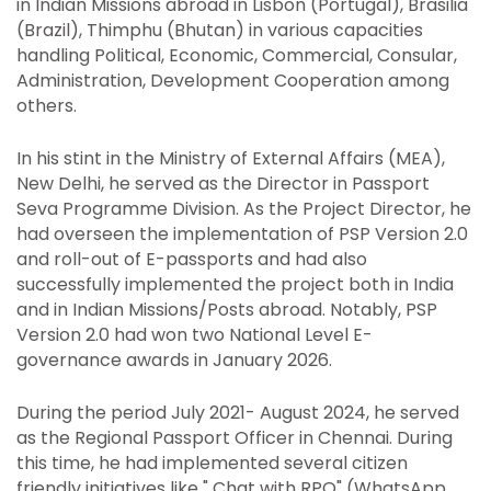
in Indian Missions abroad in Lisbon (Portugal), Brasilia
(Brazil), Thimphu (Bhutan) in various capacities
handling Political, Economic, Commercial, Consular,
Administration, Development Cooperation among
others.
In his stint in the Ministry of External Affairs (MEA),
New Delhi, he served as the Director in Passport
Seva Programme Division. As the Project Director, he
had overseen the implementation of PSP Version 2.0
and roll-out of E-passports and had also
successfully implemented the project both in India
and in Indian Missions/Posts abroad. Notably, PSP
Version 2.0 had won two National Level E-
governance awards in January 2026.
During the period July 2021- August 2024, he served
as the Regional Passport Officer in Chennai. During
this time, he had implemented several citizen
friendly initiatives like " Chat with RPO" (WhatsApp