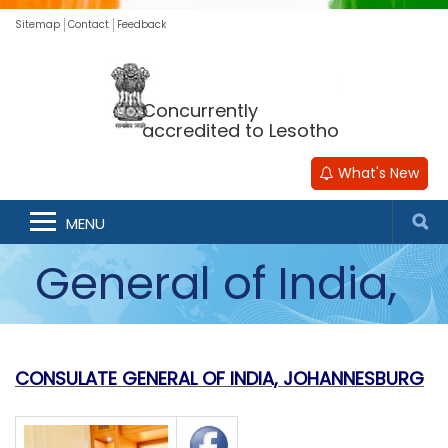
Sitemap
Contact
Feedback
Concurrently
accredited to Lesotho
What's New
Consulate
MENU
General of India,
Johannesburg
CONSULATE GENERAL OF INDIA, JOHANNESBURG