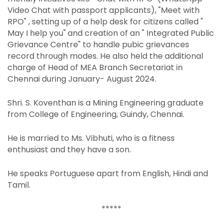
Video Chat with passport applicants), "Meet with
RPO" , setting up of a help desk for citizens called "
May I help you" and creation of an " Integrated Public
Grievance Centre" to handle pubic grievances
record through modes. He also held the additional
charge of Head of MEA Branch Secretariat in
Chennai during January- August 2024.
Shri. S. Koventhan is a Mining Engineering graduate
from College of Engineering, Guindy, Chennai.
He is married to Ms. Vibhuti, who is a fitness
enthusiast and they have a son.
He speaks Portuguese apart from English, Hindi and
Tamil.
*****