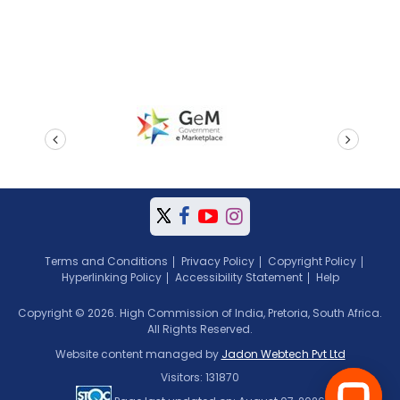
prev
next
Terms and Conditions
Privacy Policy
Copyright Policy
Hyperlinking Policy
Accessibility Statement
Help
Copyright © 2026. High Commission of India, Pretoria, South Africa.
All Rights Reserved.
Website content managed by
Jadon Webtech Pvt Ltd
Visitors: 131870