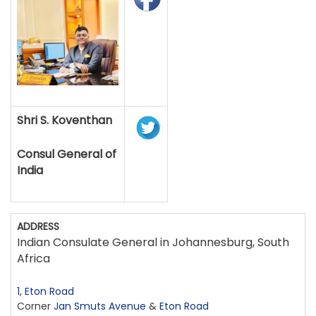
Shri S. Koventhan
Consul General of
India
ADDRESS
Indian Consulate General in Johannesburg, South
Africa
1, Eton Road
Corner
Jan Smuts Avenue
&
Eton Road