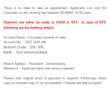
There is no need to take an appointment. Applicants can visit the 
Consulate on any working day between 09.00AM -12:00 noon.  
Payment can either be made in CASH or EFT.  In case of EFT, 
following are the banking details: 
Account Name
: Consulate General of India
Account No.
: 5037 1108 299
Branch Code
: 253-305
Bank
: First National Bank
Branch Address
: Rosebank, Johannesburg
Reference
: Applicant name and service required
Please note original proof of payment is required. Photocopy, faxed 
copy or scanned copy is not acceptable). Cheques are 
not 
accepted.