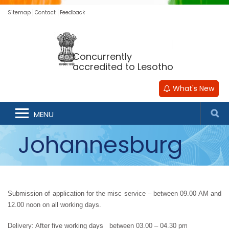
Sitemap
Contact
Feedback
Concurrently
accredited to Lesotho
What's New
MENU
Johannesburg
Submission of application for the misc service – between 09.00 AM and 
12.00 noon on all working days.
Delivery: After five working days   between 03.00 – 04.30 pm