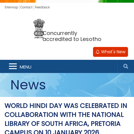
Sitemap
Contact
Feedback
Concurrently
accredited to Lesotho
What's New
MENU
News
WORLD HINDI DAY WAS CELEBRATED IN
COLLABORATION WITH THE NATIONAL
LIBRARY OF SOUTH AFRICA, PRETORIA
CAMPUS ON 10 JANUARY 2026