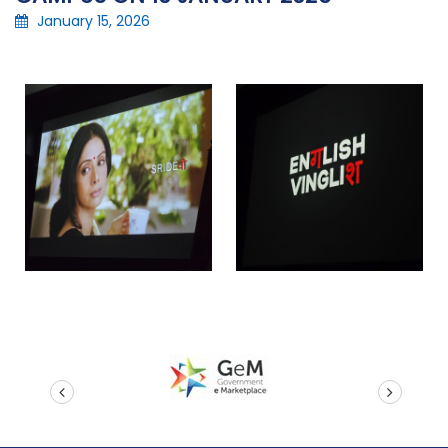
January 15, 2026
prev
next