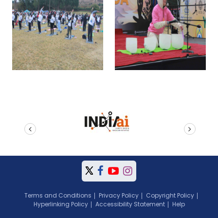
prev
next
Terms and Conditions
Privacy Policy
Copyright Policy
Hyperlinking Policy
Accessibility Statement
Help