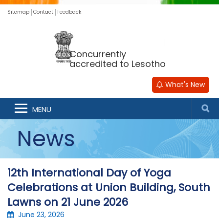
Sitemap
Contact
Feedback
Concurrently
accredited to Lesotho
What's New
MENU
News
12th International Day of Yoga
Celebrations at Union Building, South
Lawns on 21 June 2026
June 23, 2026