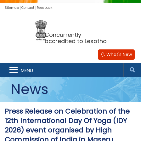
Sitemap
Contact
Feedback
Concurrently
accredited to Lesotho
What's New
MENU
News
Press Release on Celebration of the
12th International Day Of Yoga (IDY
2026) event organised by High
Commission of India in Maseru,