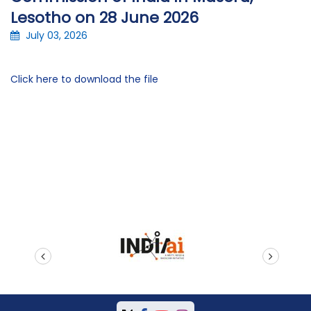
Lesotho on 28 June 2026
July 03, 2026
Click here to download the file
prev
next