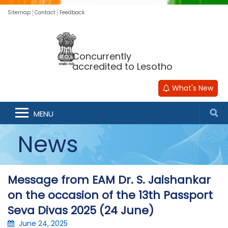
Sitemap
Contact
Feedback
Concurrently
accredited to Lesotho
What's New
MENU
News
Message from EAM Dr. S. Jaishankar
on the occasion of the 13th Passport
Seva Divas 2025 (24 June)
June 24, 2025