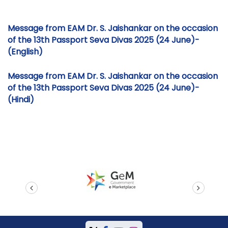
Message from EAM Dr. S. Jaishankar on the occasion
of the 13th Passport Seva Divas 2025 (24 June)-
(English)
Message from EAM Dr. S. Jaishankar on the occasion
of the 13th Passport Seva Divas 2025 (24 June)-
(Hindi)
prev
next