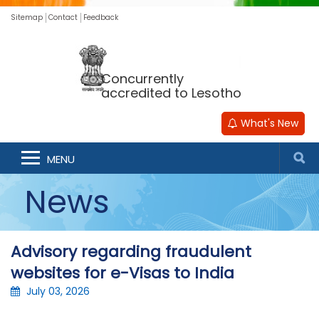
Sitemap
Contact
Feedback
Concurrently
accredited to Lesotho
What's New
MENU
News
Advisory regarding fraudulent
websites for e-Visas to India
July 03, 2026