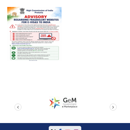
prev
next