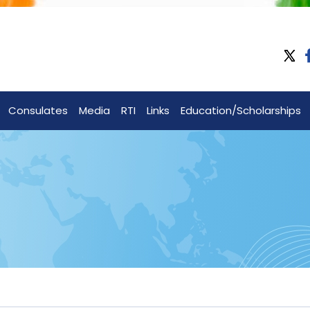
Consulates
Media
RTI
Links
Education/Scholarships