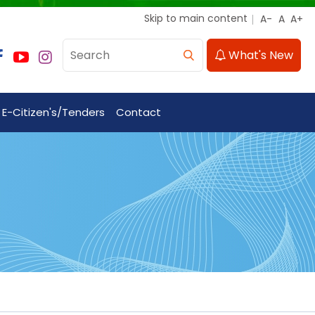
Skip to main content
What's New
E-Citizen's/Tenders
Contact