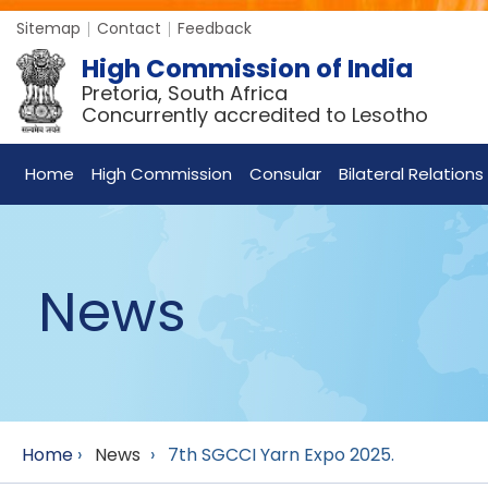
Sitemap
Contact
Feedback
High Commission of India
Pretoria, South Africa
Concurrently accredited to Lesotho
Home
High Commission
Consular
Bilateral Relations
News
Home
›
News
›
7th SGCCI Yarn Expo 2025.