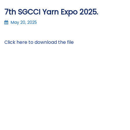
7th SGCCI Yarn Expo 2025.
May 20, 2025
Click here to download the file