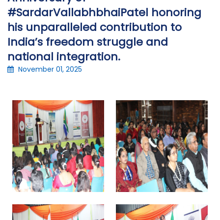
#SardarVallabhbhaiPatel honoring
his unparalleled contribution to
India’s freedom struggle and
national integration.
November 01, 2025