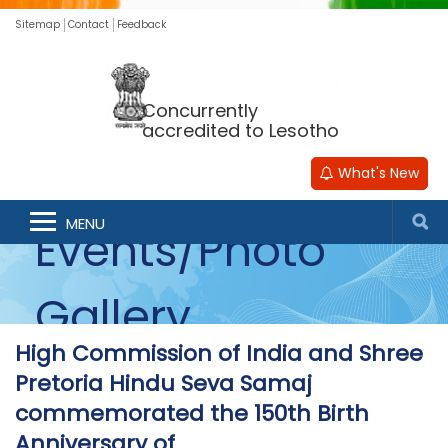
Sitemap
Contact
Feedback
Concurrently
accredited to Lesotho
What's New
MENU
Events/Photo
Gallery
High Commission of India and Shree
Pretoria Hindu Seva Samaj
commemorated the 150th Birth
Anniversary of