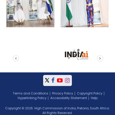
prev
next
Terms and Conditions
Privacy Policy
Copyright Policy
Hyperlinking Policy
Accessibility Statement
Help
Copyright © 2026. High Commission of India, Pretoria, South Africa.
All Rights Reserved.